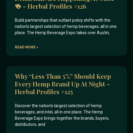
🍻 – Herbal Profiles #126
Build partnerships that outlast policy shifts with the
nation’s largest selection of hemp beverages, all in one
place. The Hemp Beverage Expo takes over Austin,
READ MORE »
Why “less Than 5%” Should Keep
Every Hemp Brand Up At Night –
Herbal Profiles #125
Discover the nation’s largest selection of hemp
beverages, and intel, all in one place. The Hemp
Beverage Expo brings together the brands, buyers,
distributors, and