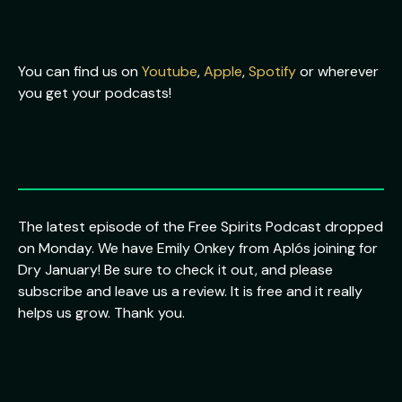
You can find us on
Youtube
,
Apple
,
Spotify
or wherever
you get your podcasts!
The latest episode of the Free Spirits Podcast dropped
on Monday. We have Emily Onkey from Aplós joining for
Dry January! Be sure to check it out, and please
subscribe and leave us a review. It is free and it really
helps us grow. Thank you.