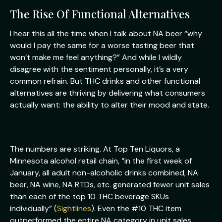
The Rise Of Functional Alternatives
I hear this all the time when I talk about NA beer “why
would I pay the same for a worse tasting beer that
won’t make me feel anything?” And while I wildly
disagree with the sentiment personally, it’s a very
common refrain. But THC drinks and other functional
alternatives are thriving by delivering what consumers
actually want: the ability to alter their mood and state.
The numbers are striking. At Top Ten Liquors, a
Minnesota alcohol retail chain, “in the first week of
January, all adult non-alcoholic drinks combined, NA
beer, NA wine, NA RTDs, etc. generated fewer unit sales
than each of the top 10 THC beverage SKUs
individually” (
Sightlines
). Even the #10 THC item
outperformed the entire NA category in unit sales