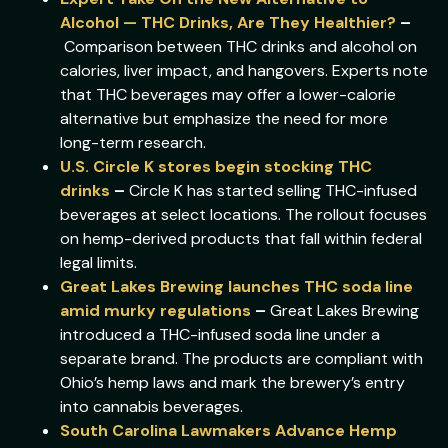
Alcohol — THC Drinks, Are They Healthier?
–
Comparison between THC drinks and alcohol on
calories, liver impact, and hangovers. Experts note
that THC beverages may offer a lower-calorie
alternative but emphasize the need for more
long-term research.
U.S. Circle K stores begin stocking THC
drinks
–
Circle K has started selling THC-infused
beverages at select locations. The rollout focuses
on hemp-derived products that fall within federal
legal limits.
Great Lakes Brewing launches THC soda line
amid murky regulations
–
Great Lakes Brewing
introduced a THC-infused soda line under a
separate brand. The products are compliant with
Ohio’s hemp laws and mark the brewery’s entry
into cannabis beverages.
South Carolina Lawmakers Advance Hemp