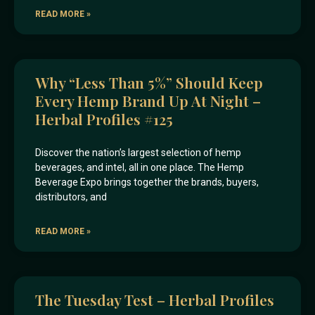
READ MORE »
Why “less Than 5%” Should Keep
Every Hemp Brand Up At Night –
Herbal Profiles #125
Discover the nation’s largest selection of hemp
beverages, and intel, all in one place. The Hemp
Beverage Expo brings together the brands, buyers,
distributors, and
READ MORE »
The Tuesday Test – Herbal Profiles