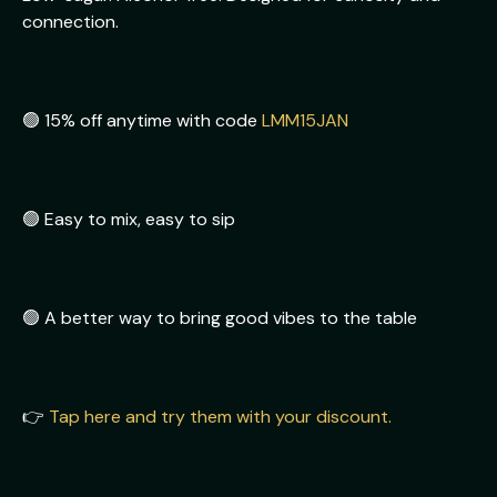
connection.
🟢 15% off anytime with code
LMM15JAN
🟢 Easy to mix, easy to sip
🟢 A better way to bring good vibes to the table
👉
Tap here and try them with your discount.