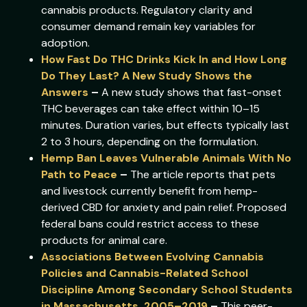
cannabis products. Regulatory clarity and
consumer demand remain key variables for
adoption.
How Fast Do THC Drinks Kick In and How Long
Do They Last? A New Study Shows the
Answers
–
A new study shows that fast-onset
THC beverages can take effect within 10–15
minutes. Duration varies, but effects typically last
2 to 3 hours, depending on the formulation.
Hemp Ban Leaves Vulnerable Animals With No
Path to Peace
–
The article reports that pets
and livestock currently benefit from hemp-
derived CBD for anxiety and pain relief. Proposed
federal bans could restrict access to these
products for animal care.
Associations Between Evolving Cannabis
Policies and Cannabis-Related School
Discipline Among Secondary School Students
in Massachusetts, 2005–2019
–
This peer-