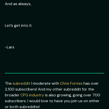
And as always,
Let’s get into it.
-Lars
The
subreddit
I moderate with
Chris Fontes
has over
2,100 subscribers! And my other subreddit for the
broader
CPG industry
is also growing, going over 700
subscribers. I would love to have you join us on either
or both subreddits!