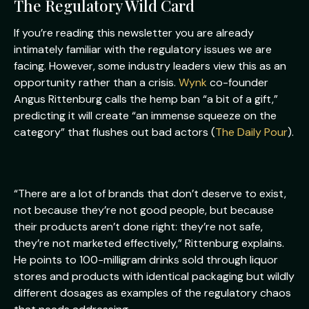
The Regulatory Wild Card
If you’re reading this newsletter you are already
intimately familiar with the regulatory issues we are
facing. However, some industry leaders view this as an
opportunity rather than a crisis.
Wynk
co-founder
Angus Rittenburg calls the hemp ban “a bit of a gift,”
predicting it will create “an immense squeeze on the
category” that flushes out bad actors (
The Daily Pour
).
“There are a lot of brands that don’t deserve to exist,
not because they’re not good people, but because
their products aren’t done right: they’re not safe,
they’re not marketed effectively,” Rittenburg explains.
He points to 100-milligram drinks sold through liquor
stores and products with identical packaging but wildly
different dosages as examples of the regulatory chaos