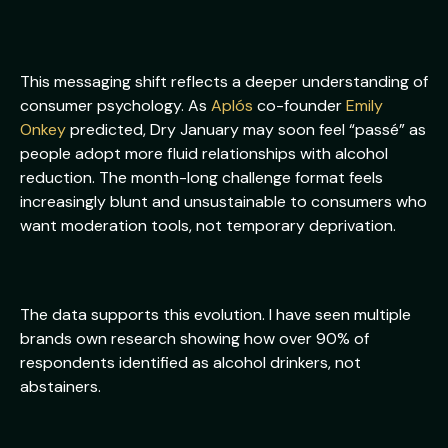
This messaging shift reflects a deeper understanding of
consumer psychology. As
Aplós
co-founder
Emily
Onkey
predicted, Dry January may soon feel “passé” as
people adopt more fluid relationships with alcohol
reduction. The month-long challenge format feels
increasingly blunt and unsustainable to consumers who
want moderation tools, not temporary deprivation.
The data supports this evolution. I have seen multiple
brands own research showing how over 90% of
respondents identified as alcohol drinkers, not
abstainers.