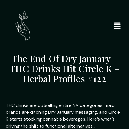
The End Of Dry January +
THC Drinks Hit Circle K –
Herbal Profiles #122
THC drinks are outselling entire NA categories, major
brands are ditching Dry January messaging, and Circle
K starts stocking cannabis beverages. Here’s what’s
driving the shift to functional alternatives…