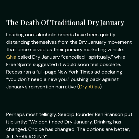
The Death Of Traditional Dry January
Leading non-alcoholic brands have been quietly
distancing themselves from the Dry January movement
that once served as their primary marketing vehicle.
Ghia
called Dry January “cancelled… spiritually,” while
Free Spirits suggested it would soon feel obsolete.
Recess ran a full-page New York Times ad declaring
“you don’t need a new you,” pushing back against
January’s reinvention narrative (
Dry Atlas
).
Perhaps most tellingly, Seedlip founder Ben Branson put
it bluntly: “We don’t need Dry January. Drinking has
changed. Choice has changed. The options are better,
ALL YEAR ROUND”.