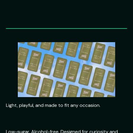
Light, playful, and made to fit any occasion.
Low-sugar. Alcohol-free. Designed for curiosity and