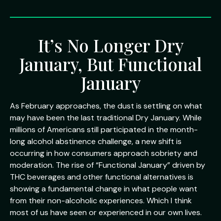
It’s No Longer Dry
January, But Functional
January
As February approaches, the dust is settling on what
may have been the last traditional Dry January. While
millions of Americans still participated in the month-
long alcohol abstinence challenge, a new shift is
occurring in how consumers approach sobriety and
moderation. The rise of “Functional January” driven by
THC beverages and other functional alternatives is
showing a fundamental change in what people want
from their non-alcoholic experiences. Which I think
most of us have seen or experienced in our own lives.