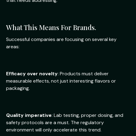
that needs addressing.
What This Means For Brands.
Successful companies are focusing on several key
areas:
Efficacy over novelty
: Products must deliver
measurable effects, not just interesting flavors or
packaging.
Quality imperative
: Lab testing, proper dosing, and
safety protocols are a must. The regulatory
environment will only accelerate this trend.