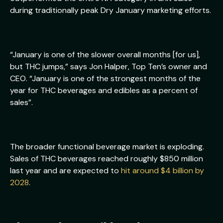
during traditionally peak Dry January marketing efforts.
“January is one of the slower overall months [for us],
but THC jumps,” says Jon Halper, Top Ten’s owner and
CEO. “January is one of the strongest months of the
year for THC beverages and edibles as a percent of
sales”.
The broader functional beverage market is exploding.
Sales of THC beverages reached roughly $850 million
last year and are expected to
hit around $4 billion by
2028
.