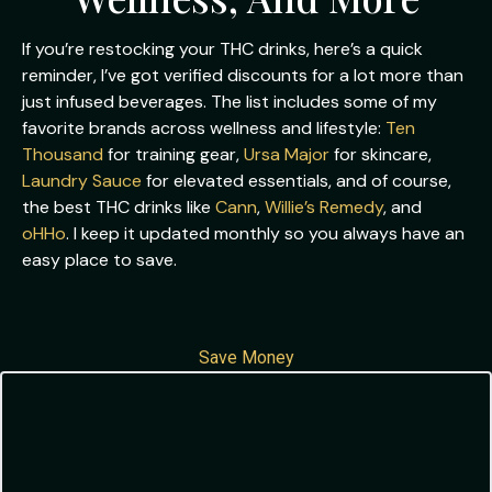
If you’re restocking your THC drinks, here’s a quick
reminder, I’ve got verified discounts for a lot more than
just infused beverages. The list includes some of my
favorite brands across wellness and lifestyle:
Ten
Thousand
for training gear,
Ursa Major
for skincare,
Laundry Sauce
for elevated essentials, and of course,
the best THC drinks like
Cann
,
Willie’s Remedy
, and
oHHo
. I keep it updated monthly so you always have an
easy place to save.
Save Money