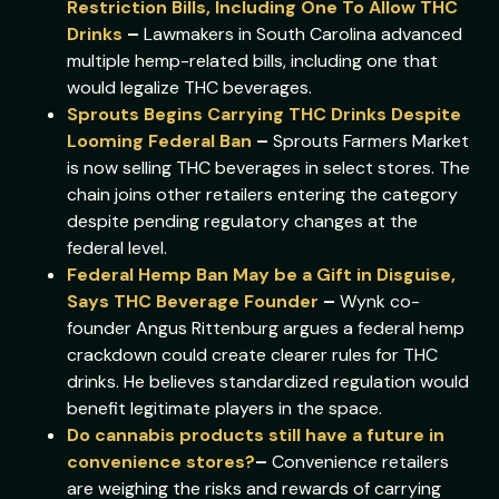
Restriction Bills, Including One To Allow THC
Drinks
–
Lawmakers in South Carolina advanced
multiple hemp-related bills, including one that
would legalize THC beverages.
Sprouts Begins Carrying THC Drinks Despite
Looming Federal Ban
–
Sprouts Farmers Market
is now selling THC beverages in select stores. The
chain joins other retailers entering the category
despite pending regulatory changes at the
federal level.
Federal Hemp Ban May be a Gift in Disguise,
Says THC Beverage Founder
–
Wynk co-
founder Angus Rittenburg argues a federal hemp
crackdown could create clearer rules for THC
drinks. He believes standardized regulation would
benefit legitimate players in the space.
Do cannabis products still have a future in
convenience stores?
–
Convenience retailers
are weighing the risks and rewards of carrying