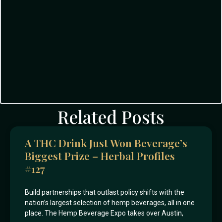
Related Posts
A THC Drink Just Won Beverage’s
Biggest Prize – Herbal Profiles
#127
Build partnerships that outlast policy shifts with the
nation’s largest selection of hemp beverages, all in one
place. The Hemp Beverage Expo takes over Austin,