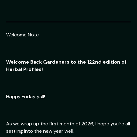
Welcome Note
Welcome Back Gardeners to the 122nd edition of
Herbal Profiles!
Happy Friday yall!
As we wrap up the first month of 2026, I hope you’re all
settling into the new year well.