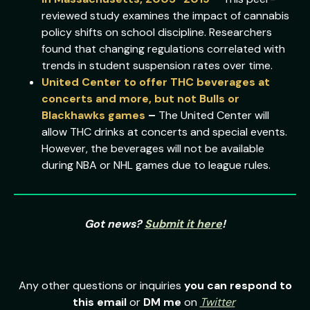
reviewed study examines the impact of cannabis
policy shifts on school discipline. Researchers
found that changing regulations correlated with
trends in student suspension rates over time.
United Center to offer THC beverages at
concerts and more, but not Bulls or
Blackhawks games
–
The United Center will
allow THC drinks at concerts and special events.
However, the beverages will not be available
during NBA or NHL games due to league rules.
Got news?
Submit it here
!
Any other questions or inquiries
you can respond to
this email
or
DM me
on
Twitter