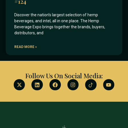
#124
Discover the nation’s largest selection of hemp
beverages, and intel, all in one place. The Hemp
Beverage Expo brings together the brands, buyers,
distributors, and
READ MORE »
Follow Us On Social Media: