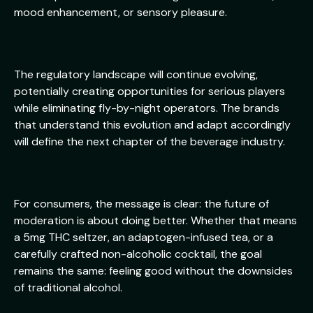
mood enhancement, or sensory pleasure.
The regulatory landscape will continue evolving,
potentially creating opportunities for serious players
while eliminating fly-by-night operators. The brands
that understand this evolution and adapt accordingly
will define the next chapter of the beverage industry.
For consumers, the message is clear: the future of
moderation is about doing better. Whether that means
a 5mg THC seltzer, an adaptogen-infused tea, or a
carefully crafted non-alcoholic cocktail, the goal
remains the same: feeling good without the downsides
of traditional alcohol.