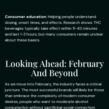
Consumer education
: Helping people understand
dosing, onset times, and effects. Research shows THC
beverages typically take effect within 11-40 minutes
and last 1-3 hours, but many consumers remain unclear
about these basics.
Looking Ahead: February
And Beyond
As we move into February, the industry faces a critical
juncture. The most successful brands will likely be those
that embrace the complexity of modern consumer
desires, people who want to moderate alcohol
consumption without sacrificing social connection,