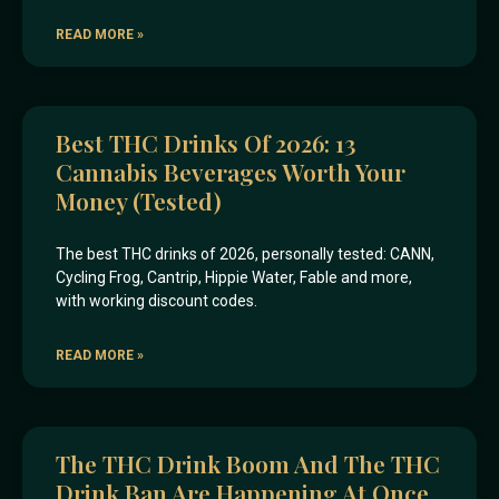
READ MORE »
Best THC Drinks Of 2026: 13
Cannabis Beverages Worth Your
Money (Tested)
The best THC drinks of 2026, personally tested: CANN,
Cycling Frog, Cantrip, Hippie Water, Fable and more,
with working discount codes.
READ MORE »
The THC Drink Boom And The THC
Drink Ban Are Happening At Once