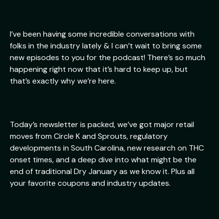
I’ve been having some incredible conversations with
folks in the industry lately & I can’t wait to bring some
new episodes to you for the podcast! There’s so much
happening right now that it’s hard to keep up, but
that’s exactly why we’re here.
Today’s newsletter is packed, we’ve got major retail
moves from Circle K and Sprouts, regulatory
developments in South Carolina, new research on THC
onset times, and a deep dive into what might be the
end of traditional Dry January as we know it. Plus all
your favorite coupons and industry updates.