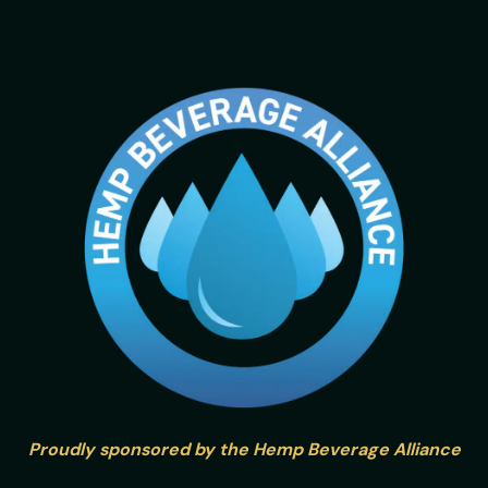
Proudly sponsored by the Hemp Beverage Alliance