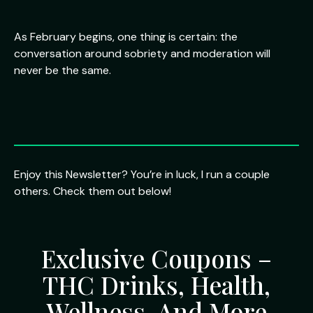
As February begins, one thing is certain: the
conversation around sobriety and moderation will
never be the same.
Enjoy this Newsletter? You’re in luck, I run a couple
others. Check them out below!
Exclusive Coupons –
THC Drinks, Health,
Wellness, And More