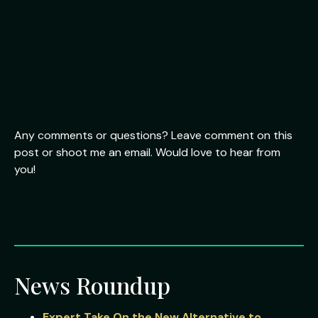
Any comments or questions? Leave comment on this
post or shoot me an email. Would love to hear from
you!
News Roundup
Expert Take On the New Alternative to