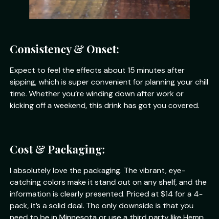
Consistency & Onset:
Expect to feel the effects about 15 minutes after
sipping, which is super convenient for planning your chill
time. Whether you’re winding down after work or
kicking off a weekend, this drink has got you covered.
Cost & Packaging:
I absolutely love the packaging. The vibrant, eye-
catching colors make it stand out on any shelf, and the
information is clearly presented. Priced at $14 for a 4-
pack, it’s a solid deal. The only downside is that you
need to be in Minnesota or use a third party like Hemp