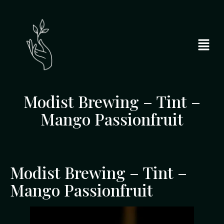
Modist Brewing – Tint –
Mango Passionfruit
Modist Brewing – Tint –
Mango Passionfruit