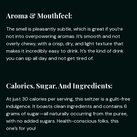
Aroma & Mouthfeel:
The smell is pleasantly subtle, which is great if you’re
not into overpowering aromas. It’s smooth and not
overly chewy, with a crisp, dry, and light texture that
makes it incredibly easy to drink. It’s the kind of drink
you can sip all day and not get tired of.
Calories, Sugar, And Ingredients:
At just 30 calories per serving, this seltzer is a guilt-free
indulgence. It boasts clean ingredients and contains 6
grams of sugar—all naturally occurring from the puree,
with no added sugars. Health-conscious folks, this
one’s for you!