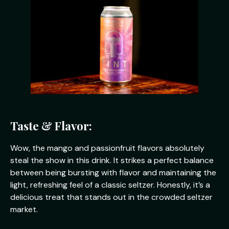
Taste & Flavor:
Wow, the mango and passionfruit flavors absolutely
steal the show in this drink. It strikes a perfect balance
between being bursting with flavor and maintaining the
light, refreshing feel of a classic seltzer. Honestly, it’s a
delicious treat that stands out in the crowded seltzer
market.