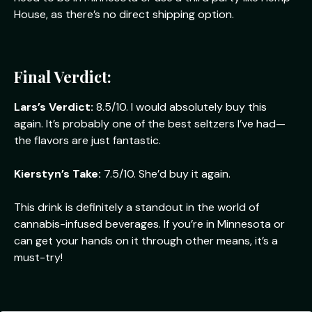
House, as there’s no direct shipping option.
Final Verdict:
Lars’s Verdict:
8.5/10. I would absolutely buy this
again. It’s probably one of the best seltzers I’ve had—
the flavors are just fantastic.
Kierstyn’s Take:
7.5/10. She’d buy it again.
This drink is definitely a standout in the world of
cannabis-infused beverages. If you’re in Minnesota or
can get your hands on it through other means, it’s a
must-try!