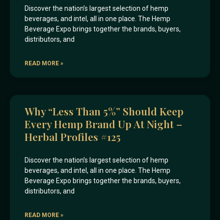
Discover the nation’s largest selection of hemp
beverages, and intel, all in one place. The Hemp
Beverage Expo brings together the brands, buyers,
distributors, and
READ MORE »
Why “less Than 5%” Should Keep
Every Hemp Brand Up At Night –
Herbal Profiles #125
Discover the nation’s largest selection of hemp
beverages, and intel, all in one place. The Hemp
Beverage Expo brings together the brands, buyers,
distributors, and
READ MORE »