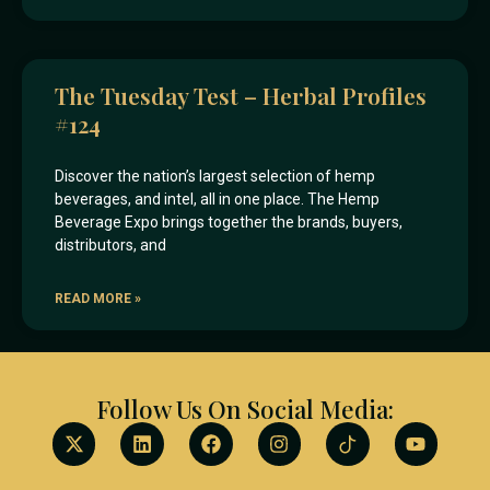
The Tuesday Test – Herbal Profiles
#124
Discover the nation’s largest selection of hemp
beverages, and intel, all in one place. The Hemp
Beverage Expo brings together the brands, buyers,
distributors, and
READ MORE »
Follow Us On Social Media: