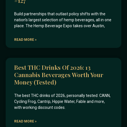
#127
Build partnerships that outlast policy shifts with the
nation’s largest selection of hemp beverages, all in one
place. The Hemp Beverage Expo takes over Austin,
READ MORE »
Best THC Drinks Of 2026: 13
Cannabis Beverages Worth Your
Money (Tested)
The best THC drinks of 2026, personally tested: CANN,
Cycling Frog, Cantrip, Hippie Water, Fable and more,
with working discount codes.
READ MORE »