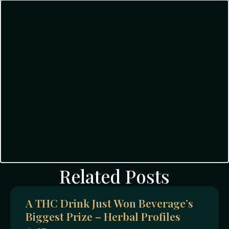
Related Posts
A THC Drink Just Won Beverage’s
Biggest Prize – Herbal Profiles