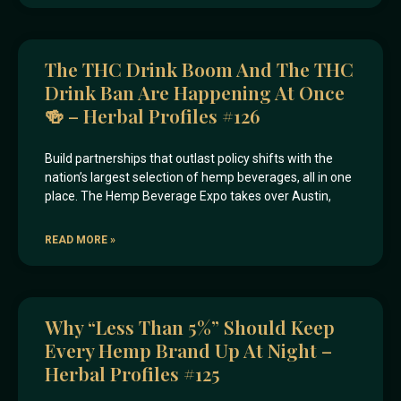
The THC Drink Boom And The THC
Drink Ban Are Happening At Once
🍻 – Herbal Profiles #126
Build partnerships that outlast policy shifts with the
nation’s largest selection of hemp beverages, all in one
place. The Hemp Beverage Expo takes over Austin,
READ MORE »
Why “less Than 5%” Should Keep
Every Hemp Brand Up At Night –
Herbal Profiles #125